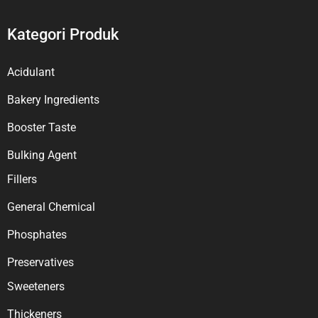
Kategori Produk
Acidulant
Bakery Ingredients
Booster Taste
Bulking Agent
Fillers
General Chemical
Phosphates
Preservatives
Sweeteners
Thickeners