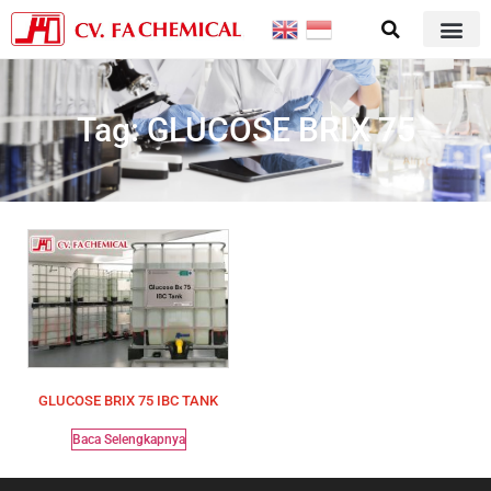
Tag: GLUCOSE BRIX 75
GLUCOSE BRIX 75 IBC TANK
Baca Selengkapnya