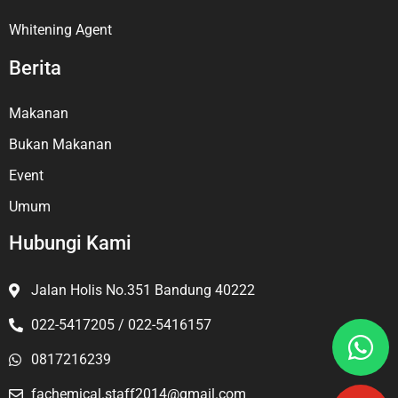
Whitening Agent
Berita
Makanan
Bukan Makanan
Event
Umum
Hubungi Kami
Jalan Holis No.351 Bandung 40222
022-5417205 / 022-5416157
0817216239
fachemical.staff2014@gmail.com