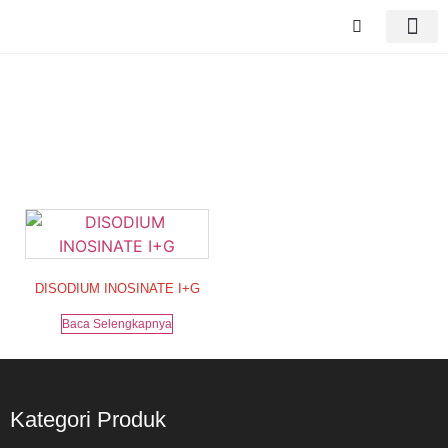
Tag: DISODIUM
DISODIUM INOSINATE I+G
Baca Selengkapnya
Kategori Produk