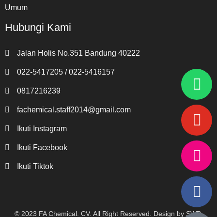
Umum
Hubungi Kami
Jalan Holis No.351 Bandung 40222
022-5417205 / 022-5416157
0817216239
fachemical.staff2014@gmail.com
Ikuti Instagram
Ikuti Facebook
Ikuti Tiktok
© 2023
FA Chemical. CV
. All Right Reserved. Design by
SWB
.