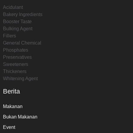
Acidulant
Bakery Ingredients
Booster Taste
Bulking Agent
Fillers
General Chemical
Phosphates
Preservatives
Sweeteners
Thickeners
Whitening Agent
Berita
Makanan
Bukan Makanan
Event